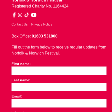
Norfolk & Norwich Festival
Registered Charity No. 1164424
Facebook
Instagram
TikTok
YouTube
Contact Us
Privacy Policy
Box Office:
01603 531800
Fill out the form below to receive regular updates from
Norfolk & Norwich Festival.
First name:
Last name:
Email: