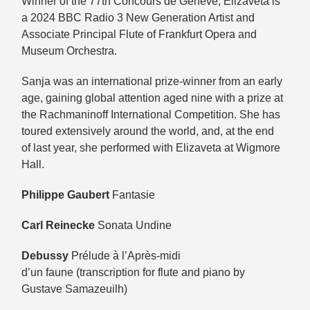
Winner of the 77th Concours de Genève, Elizaveta is
a 2024 BBC Radio 3 New Generation Artist and
Associate Principal Flute of Frankfurt Opera and
Museum Orchestra.
Sanja was an international prize-winner from an early
age, gaining global attention aged nine with a prize at
the Rachmaninoff International Competition. She has
toured extensively around the world, and, at the end
of last year, she performed with Elizaveta at Wigmore
Hall.
Philippe Gaubert
Fantasie
Carl Reinecke
Sonata Undine
Debussy
Prélude à l’Après-midi
d’un faune (transcription for flute and piano by
Gustave Samazeuilh)