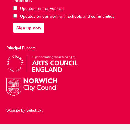
Interests:
Updates on the Festival
Updates on our work with schools and communities
Sign up now
Principal Funders
Website by
Substrakt