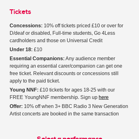
Tickets
Concessions:
10% off tickets priced £10 or over for
D/deaf or disabled, Full-time students, Go 4Less
cardholders and those on Universal Credit
Under 18:
£10
Essential Companions:
Any audience member
requiring an essential carer/companion can get one
free ticket. Relevant discounts or concessions still
apply to the paid ticket.
Young NNF:
£10 tickets for ages 18-25 with our
FREE YoungNNF membership. Sign up
here
Offer:
10% off when 3+ BBC Radio 3 New Generation
Artist concerts are booked in the same transaction