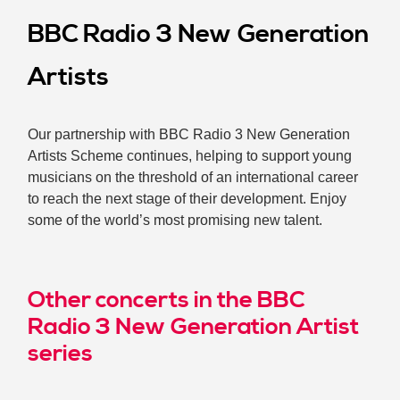
BBC Radio 3 New Generation
Artists
Our partnership with BBC Radio 3 New Generation
Artists Scheme continues, helping to support young
musicians on the threshold of an international career
to reach the next stage of their development. Enjoy
some of the world’s most promising new talent.
Other concerts in the BBC
Radio 3 New Generation Artist
series