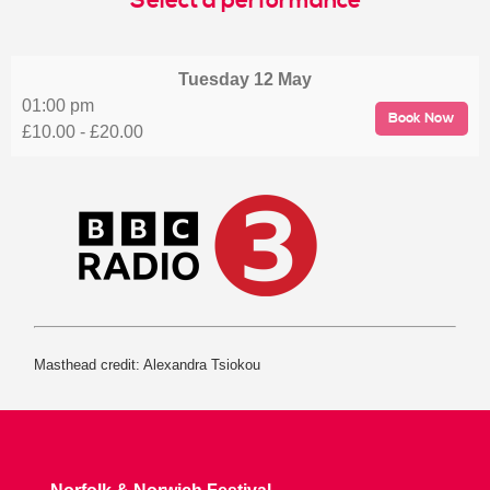
Select a performance
Tuesday
12 May
01:00 pm
Book Now
£10.00 - £20.00
Masthead credit: Alexandra Tsiokou