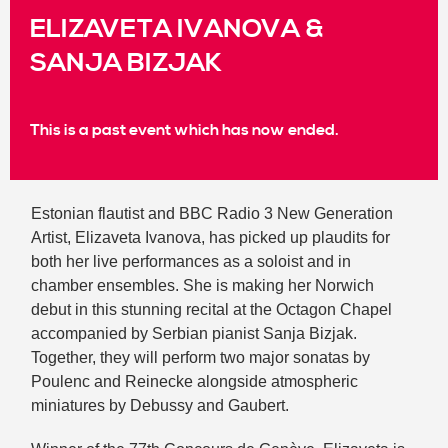
ELIZAVETA IVANOVA &
SANJA BIZJAK
This is a past event which has now ended.
Estonian flautist and BBC Radio 3 New Generation
Artist, Elizaveta Ivanova, has picked up plaudits for
both her live performances as a soloist and in
chamber ensembles. She is making her Norwich
debut in this stunning recital at the Octagon Chapel
accompanied by Serbian pianist Sanja Bizjak.
Together, they will perform two major sonatas by
Poulenc and Reinecke alongside atmospheric
miniatures by Debussy and Gaubert.