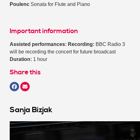
Poulenc
Sonata for Flute and Piano
Important information
Assisted performances:
Recording:
BBC Radio 3
will be recording the concert for future broadcast
Duration:
1 hour
Share this
Sanja Bizjak