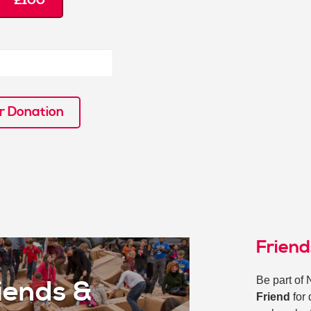
£100
r Donation
Frien
Be part of 
iends &
Friend
for