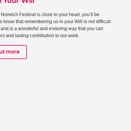
n Your Will
& Norwich Festival is close to your heart, you’ll be
to know that remembering us in your Will is not difficult
, and is a wonderful and enduring way that you can
ct and lasting contribution to our work.
out more