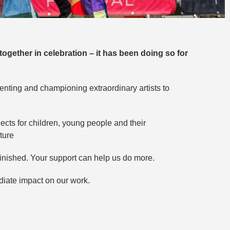
together in celebration – it has been doing so for
senting and championing extraordinary artists to
cts for children, young people and their
ture
minished. Your support can help us do more.
iate impact on our work.