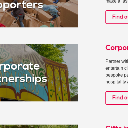
make a las
porters
Find o
Corpo
Partner wi
rporate
entertain c
bespoke par
tnerships
hospitalit
Find 