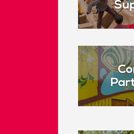
Sup
Co
Par