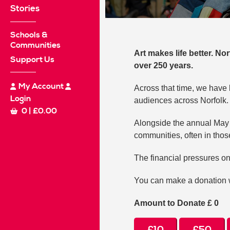
Stories
Schools &
Communities
Art makes life better. No
Support Us
over 250 years.
My Account
Across that time, we have 
Login
audiences across Norfolk.
0
|
£
0.00
Alongside the annual May c
communities, often in those
The financial pressures on
You can make a donation w
Amount to Donate £
0