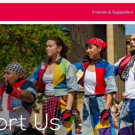
£10
£50
£100
Friends & Supporters
e tick to confirm what you would like to receive*
gular emails about Festival activities and events
tom amount
nformation about supporting our work
our full privacy policy here
Donate
Clear Donation
bscribe
u are a Festival ticket booker, please also let Norwich Theatre Ro
won't mean that you will receive duplicate emails - and you don't have to 
ll allow us to match your details on our mailing list with your booking hi
rt Us
nto your Norwich Theatre Royal account to opt-in