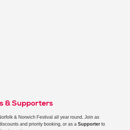
ds & Supporters
Norfolk & Norwich Festival all year round. Join as
 discounts and priority booking, or as a
Supporter
to