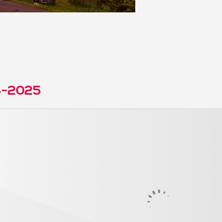
4-2025