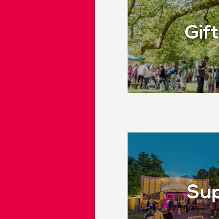
Gift
Sup