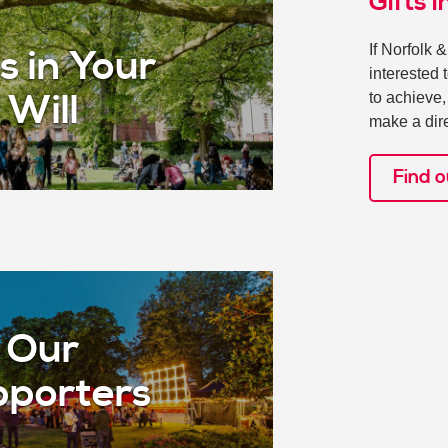
Gifts i
If Norfolk 
s in Your
interested 
to achieve
Will
make a dire
Find 
Our
porters