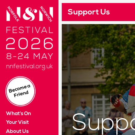
Norfolk & Norwich Festival 2024. 10 - 26 May
Support Us
Pleas
Re
Cus
I
£
Read 
Su
If yo
B
e
c
o
m
e
a
Fri
e
n
This 
d
It wi
What’s On
Suppo
Log i
Your Visit
About Us