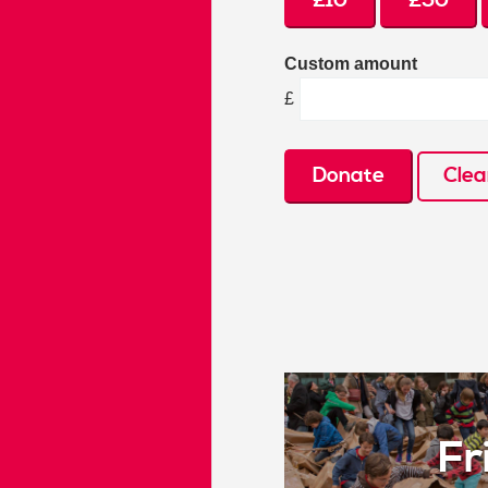
£10
£50
Custom amount
£
Donate
Clea
Fr