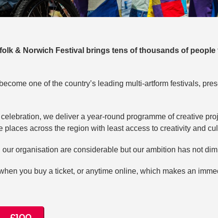
rfolk & Norwich Festival brings tens of thousands of people 
become one of the country’s leading multi-artform festivals, pre
elebration, we deliver a year-round programme of creative proje
 places across the region with least access to creativity and cul
 our organisation are considerable but our ambition has not di
hen you buy a ticket, or anytime online, which makes an immed