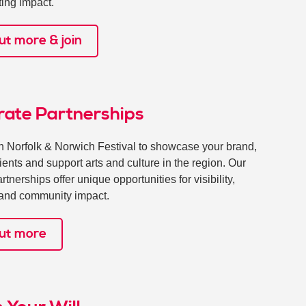
ting impact.
ut more & join
rate Partnerships
th Norfolk & Norwich Festival to showcase your brand,
lients and support arts and culture in the region. Our
tnerships offer unique opportunities for visibility,
y and community impact.
out more