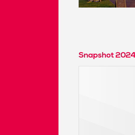
Snapshot 202