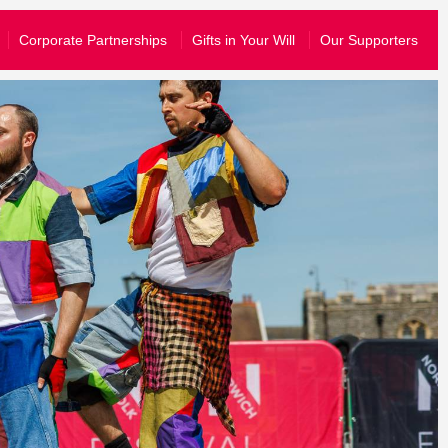
What’s On
Corporate Partnerships
Gifts in Your Will
Our Supporters
Your Visit
About Us
Stories
Schools & Communities
yal know that you are happy for them to share your information wit
Support Us
join their emailing list, you can just opt-in to hear from us.
story and send you information tailored to the events that you have atten