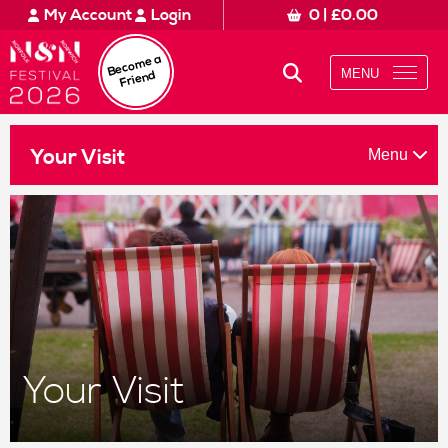
Amount to Donate £
0
What’s On
My Account
Login
0
|
£
0.00
Please tick to confirm what you would like to receive*
£10
£50
£100
Norfolk & Norwich Festival 2024. 10 - 26 May
Your Visit
Beco
me a
Regular emails about Festival activities and events
MENU
Friend
Information about supporting our work
Custom amount
About Us
£
Read our full privacy policy here
Stories
Menu
Your Visit
Donate
Clear Donation
Subscribe
Schools & Communities
Support Us
If you are a Festival ticket booker, please also let Norwich
This won't mean that you will receive duplicate emails - and you don
It will allow us to match your details on our mailing list with you
Log into your Norwich Theatre Royal account to opt-in
Your Visit