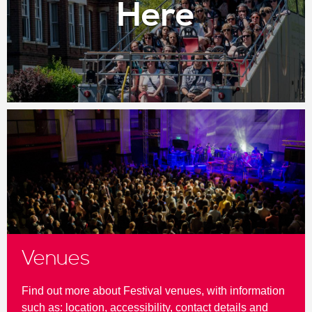
Here
Venues
Find out more about Festival venues, with information
such as: location, accessibility, contact details and