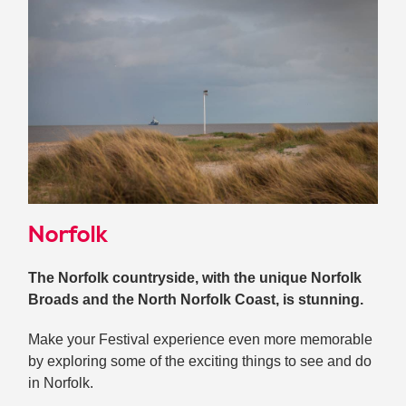
Norfolk
The Norfolk countryside, with the unique Norfolk
Broads and the North Norfolk Coast, is stunning.
Make your Festival experience even more memorable
by exploring some of the exciting things to see and do
in Norfolk.