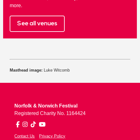
more.
See all venues
Masthead image:
Luke Witcomb
Norfolk & Norwich Festival
Registered Charity No. 1164424
Facebook
Instagram
TikTok
YouTube
Contact Us
Privacy Policy