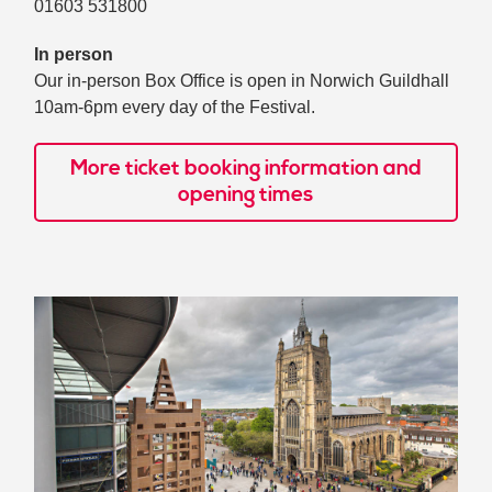
01603 531800
In person
Our in-person Box Office is open in Norwich Guildhall
10am-6pm every day of the Festival.
More ticket booking information and
opening times