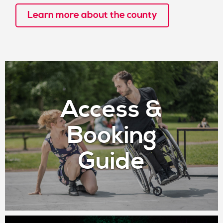
Learn more about the county
Access &
Booking
Guide