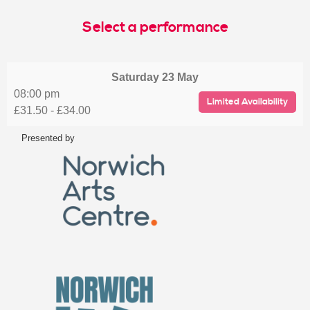
Select a performance
Saturday
23 May
08:00 pm
Limited Availability
£31.50 - £34.00
Presented by