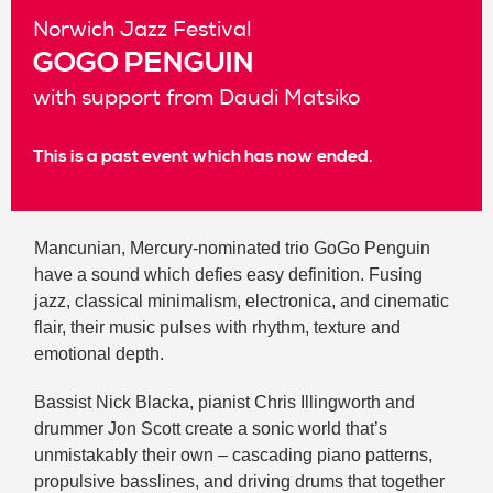
Norwich Jazz Festival
GOGO PENGUIN
with support from Daudi Matsiko
This is a past event which has now ended.
Mancunian, Mercury-nominated trio GoGo Penguin
have a sound which defies easy definition. Fusing
jazz, classical minimalism, electronica, and cinematic
flair, their music pulses with rhythm, texture and
emotional depth.
Bassist Nick Blacka, pianist Chris Illingworth and
drummer Jon Scott create a sonic world that’s
unmistakably their own – cascading piano patterns,
propulsive basslines, and driving drums that together