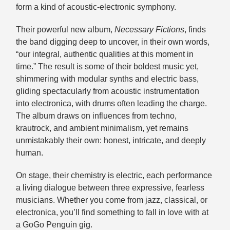
form a kind of acoustic-electronic symphony.
Their powerful new album,
Necessary Fictions
, finds
the band digging deep to uncover, in their own words,
“our integral, authentic qualities at this moment in
time.” The result is some of their boldest music yet,
shimmering with modular synths and electric bass,
gliding spectacularly from acoustic instrumentation
into electronica, with drums often leading the charge.
The album draws on influences from techno,
krautrock, and ambient minimalism, yet remains
unmistakably their own: honest, intricate, and deeply
human.
On stage, their chemistry is electric, each performance
a living dialogue between three expressive, fearless
musicians. Whether you come from jazz, classical, or
electronica, you’ll find something to fall in love with at
a GoGo Penguin gig.