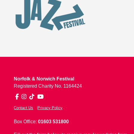
Norfolk & Norwich Festival
Registered Charity No. 1164424
Facebook
Instagram
TikTok
YouTube
Contact Us
Privacy Policy
Box Office:
01603 531800