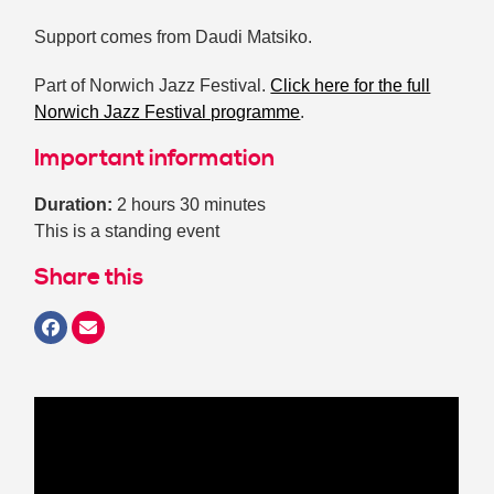
Support comes from Daudi Matsiko.
Part of Norwich Jazz Festival.
Click here for the full
Norwich Jazz Festival programme
.
Important information
Duration:
2 hours 30 minutes
This is a standing event
Share this