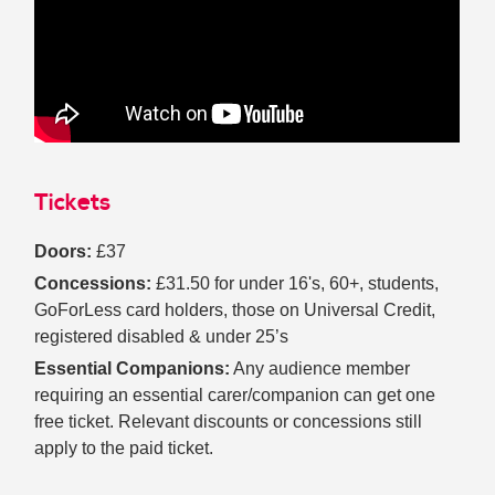
Tickets
Doors:
£37
Concessions:
£31.50 for under 16's, 60+, students,
GoForLess card holders, those on Universal Credit,
registered disabled & under 25’s
Essential Companions:
Any audience member
requiring an essential carer/companion can get one
free ticket. Relevant discounts or concessions still
apply to the paid ticket.