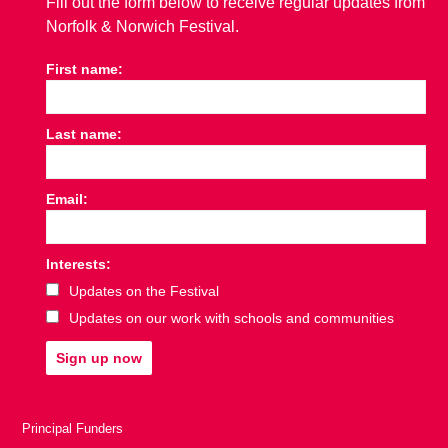
Fill out the form below to receive regular updates from
Norfolk & Norwich Festival.
First name:
Last name:
Email:
Interests:
Updates on the Festival
Updates on our work with schools and communities
Sign up now
Principal Funders