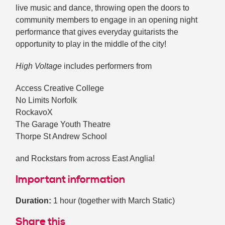
live music and dance, throwing open the doors to
community members to engage in an opening night
performance that gives everyday guitarists the
opportunity to play in the middle of the city!
High Voltage
includes performers from
Access Creative College
No Limits Norfolk
RockavoX
The Garage Youth Theatre
Thorpe St Andrew School
and Rockstars from across East Anglia!
Important information
Duration:
1 hour (together with March Static)
Share this