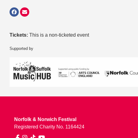
Tickets:
This is a non-ticketed event
Supported by
Norfolk & Norwich Festival
Registered Charity No. 1164424
Facebook
Instagram
TikTok
YouTube