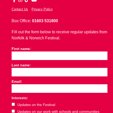
Contact Us
Privacy Policy
Box Office:
01603 531800
Fill out the form below to receive regular updates from
Norfolk & Norwich Festival.
First name:
Last name:
Email:
Interests:
Updates on the Festival
Updates on our work with schools and communities