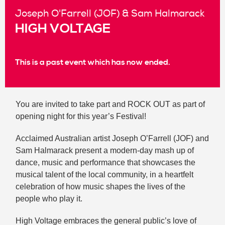
Joseph O'Farrell (JOF) & Sam Halmarack
HIGH VOLTAGE
This is a past event which has now ended.
You are invited to take part and ROCK OUT as part of
opening night for this year’s Festival!
Acclaimed Australian artist Joseph O’Farrell (JOF) and
Sam Halmarack present a modern-day mash up of
dance, music and performance that showcases the
musical talent of the local community, in a heartfelt
celebration of how music shapes the lives of the
people who play it.
High Voltage embraces the general public’s love of