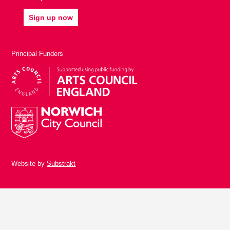
Sign up now
Principal Funders
Website by
Substrakt