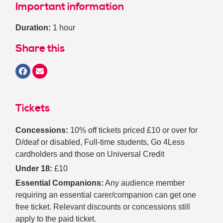
Important information
Duration:
1 hour
Share this
Tickets
Concessions:
10% off tickets priced £10 or over for
D/deaf or disabled, Full-time students, Go 4Less
cardholders and those on Universal Credit
Under 18:
£10
Essential Companions:
Any audience member
requiring an essential carer/companion can get one
free ticket. Relevant discounts or concessions still
apply to the paid ticket.