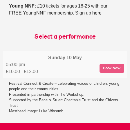
Young NNF:
£10 tickets for ages 18-25 with our
FREE YoungNNF membership. Sign up
here
Select a performance
Sunday
10 May
05:00 pm
Book Now
£10.00 - £12.00
Festival Connect & Create – celebrating voices of children, young
people and their communities.
Presented in partnership with The Workshop.
Supported by the Earle & Stuart Charitable Trust and the Chivers
Trust
Masthead image: Luke Witcomb