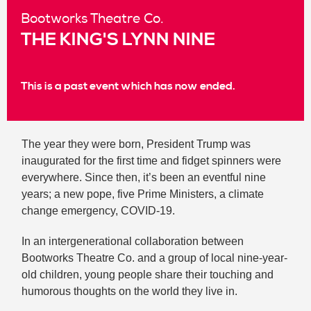
Bootworks Theatre Co.
THE KING'S LYNN NINE
This is a past event which has now ended.
The year they were born, President Trump was
inaugurated for the first time and fidget spinners were
everywhere. Since then, it’s been an eventful nine
years; a new pope, five Prime Ministers, a climate
change emergency, COVID-19.
In an intergenerational collaboration between
Bootworks Theatre Co. and a group of local nine-year-
old children, young people share their touching and
humorous thoughts on the world they live in.