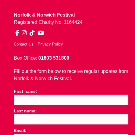
Norfolk & Norwich Festival
Registered Charity No. 1164424
Facebook
Instagram
TikTok
YouTube
Contact Us
Privacy Policy
Box Office:
01603 531800
Fill out the form below to receive regular updates from
Norfolk & Norwich Festival.
First name:
Last name:
Email: