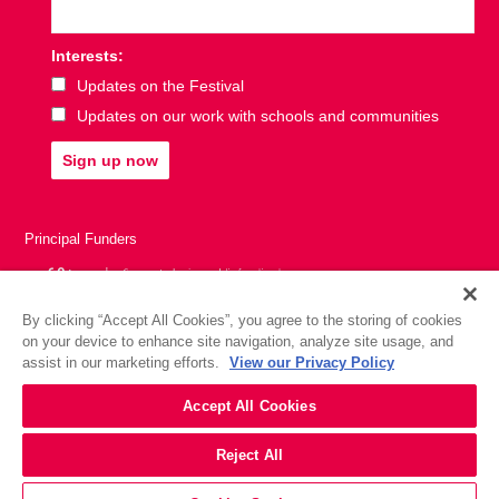
Interests:
Updates on the Festival
Updates on our work with schools and communities
Sign up now
Principal Funders
By clicking “Accept All Cookies”, you agree to the storing of cookies
on your device to enhance site navigation, analyze site usage, and
assist in our marketing efforts.
View our Privacy Policy
Accept All Cookies
Reject All
Website by
Substrakt