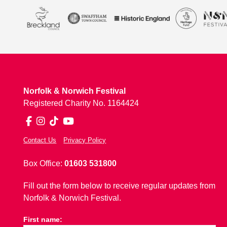
Norfolk & Norwich Festival
Registered Charity No. 1164424
Facebook
Instagram
TikTok
YouTube
Contact Us
Privacy Policy
Box Office:
01603 531800
Fill out the form below to receive regular updates from
Norfolk & Norwich Festival.
First name: