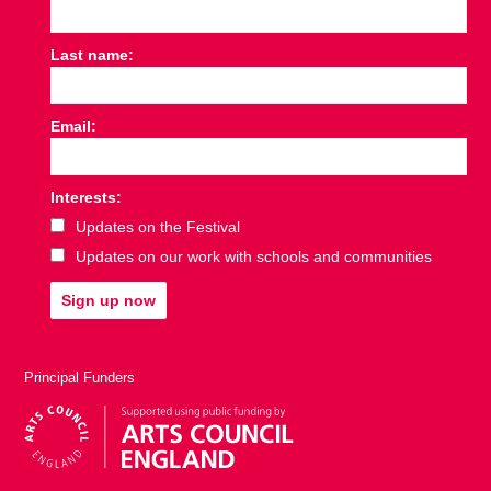
Last name:
Email:
Interests:
Updates on the Festival
Updates on our work with schools and communities
Sign up now
Principal Funders