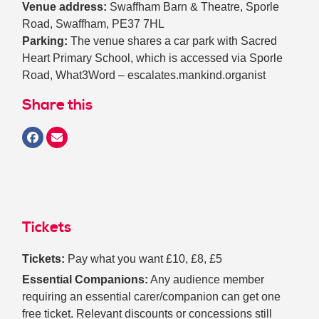
Venue address:
Swaffham Barn & Theatre, Sporle
Road, Swaffham, PE37 7HL
Parking:
The venue shares a car park with Sacred
Heart Primary School, which is accessed via Sporle
Road, What3Word – escalates.mankind.organist
Share this
Tickets
Tickets:
Pay what you want £10, £8, £5
Essential Companions:
Any audience member
requiring an essential carer/companion can get one
free ticket. Relevant discounts or concessions still