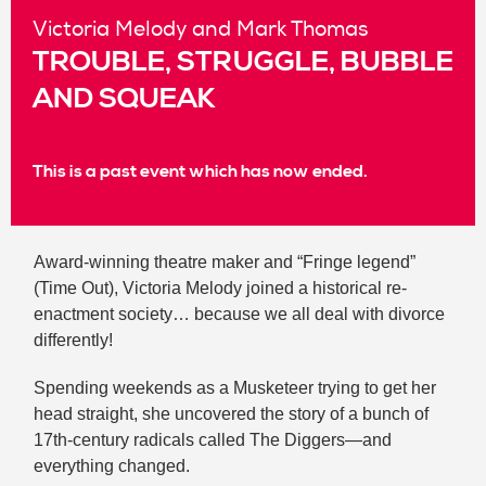
Victoria Melody and Mark Thomas
TROUBLE, STRUGGLE, BUBBLE
AND SQUEAK
This is a past event which has now ended.
Award-winning theatre maker and “Fringe legend”
(Time Out), Victoria Melody joined a historical re-
enactment society… because we all deal with divorce
differently!
Spending weekends as a Musketeer trying to get her
head straight, she uncovered the story of a bunch of
17th-century radicals called The Diggers—and
everything changed.