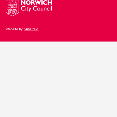
Website by
Substrakt