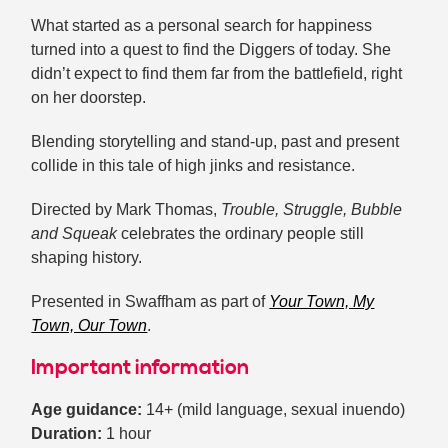
What started as a personal search for happiness
turned into a quest to find the Diggers of today. She
didn’t expect to find them far from the battlefield, right
on her doorstep.
Blending storytelling and stand-up, past and present
collide in this tale of high jinks and resistance.
Directed by Mark Thomas,
Trouble, Struggle, Bubble
and Squeak
celebrates the ordinary people still
shaping history.
Presented in Swaffham as part of
Your Town, My
Town, Our Town
.
Important information
Age guidance:
14+ (mild language, sexual inuendo)
Duration:
1 hour