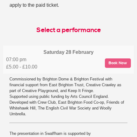
apply to the paid ticket.
Select a performance
Saturday
28 February
07:00 pm
Book Now
£5.00 - £10.00
Commissioned by Brighton Dome & Brighton Festival with
financial support from East Brighton Trust, Creative Crawley as
part of Creative Playground, and Keep It Fringe.
Supported using public funding by Arts Council England.
Developed with Crew Club, East Brighton Food Co-op, Friends of
Whitehawk Hill, The English Civil War Society and Woolly
Umbrella.
The presentation in Swaffham is supported by