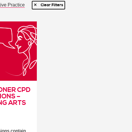
ive Practice
Clear Filters
ONER CPD
IONS –
NG ARTS
ssions
contain