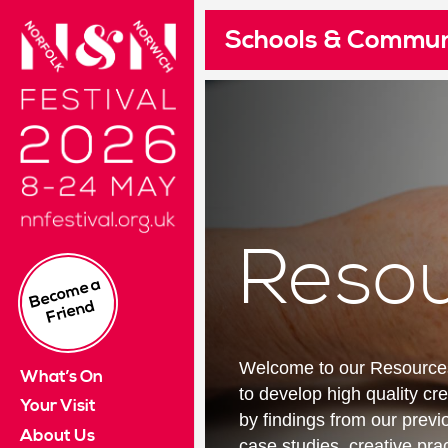
Norfolk & Norwich Festival 2024. 10 - 26 May
Schools & Commun
Pleas
Re
Cus
I
£
Read 
Su
Reso
If yo
B
e
c
o
m
e
a
Fri
e
n
This 
d
It wi
Welcome to our Resources 
What’s On
Log i
to develop high quality c
Your Visit
by findings from our prev
About Us
case studies, creative prac