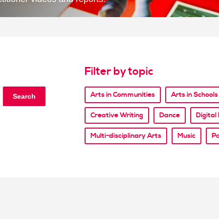
Filter by topic
Arts in Communities
Arts in Schools
Search
Creative Writing
Dance
Digita
Multi-disciplinary Arts
Music
Pa