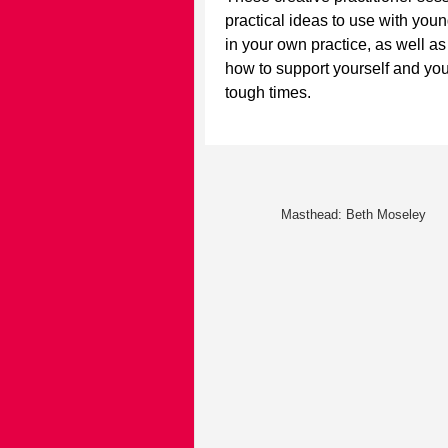
practical ideas to use with you
in your own practice, as well as
how to support yourself and you
tough times
.
Masthead: Beth Moseley