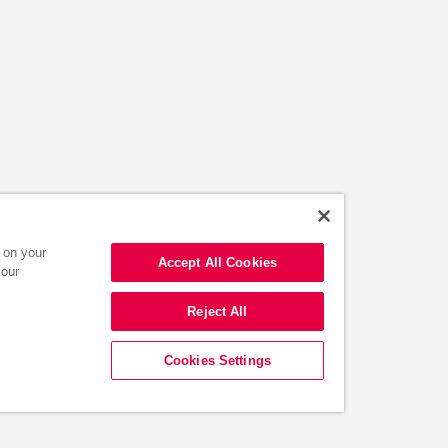
s on your
Accept All Cookies
 our
Reject All
Cookies Settings