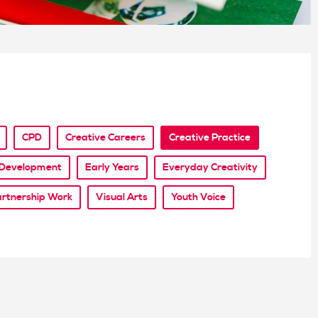
CPD
Creative Careers
Creative Practice
l Development
Early Years
Everyday Creativity
rtnership Work
Visual Arts
Youth Voice