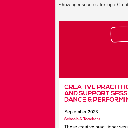
Showing resources: for topic
Creat
CREATIVE PRACTITI
AND SUPPORT SESS
DANCE & PERFORMI
September 2023
Schools & Teachers
These creative practitioner se