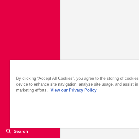
By clicking “Accept All Cookies”, you agree to the storing of cookie
device to enhance site navigation, analyze site usage, and assist in
marketing efforts.
View our Privacy Policy
Search