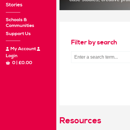
Stories
Schools &
Communities
Support Us
Filter by search
My Account
Login
0
|
£
0.00
Resources