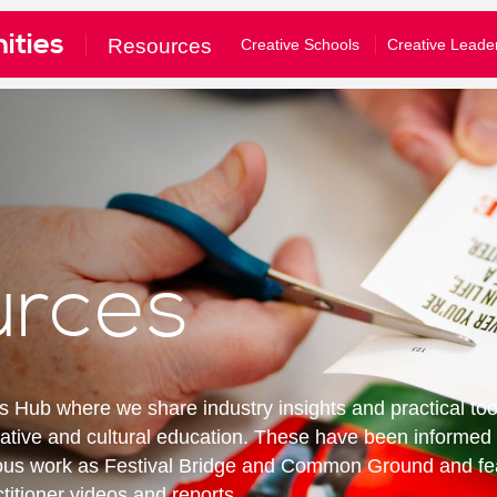
ities
£10
£50
£100
Resources
Creative Schools
Creative Leade
e tick to confirm what you would like to receive*
gular emails about Festival activities and events
tom amount
nformation about supporting our work
our full privacy policy here
Donate
Clear Donation
bscribe
urces
u are a Festival ticket booker, please also let Norwich Theatre Ro
won't mean that you will receive duplicate emails - and you don't have to 
ll allow us to match your details on our mailing list with your booking hi
Hub where we share industry insights and practical too
nto your Norwich Theatre Royal account to opt-in
reative and cultural education. These have been informe
ious work as Festival Bridge and Common Ground and fe
titioner videos and reports.