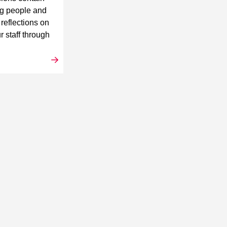
ng people and
 reflections on
r staff through