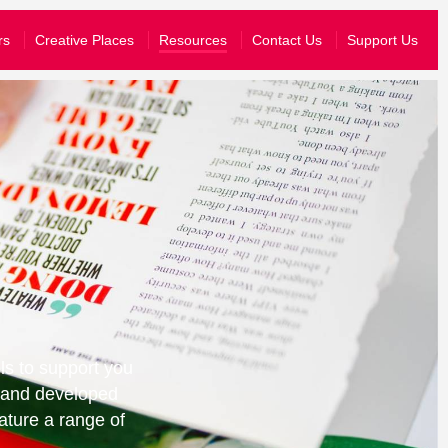
What’s On
rs
Creative Places
Resources
Contact Us
Support Us
Your Visit
About Us
Stories
Schools & Communities
yal know that you are happy for them to share your information wit
Support Us
join their emailing list, you can just opt-in to hear from us.
story and send you information tailored to the events that you have atten
ls to support you
d and developed
ature a range of