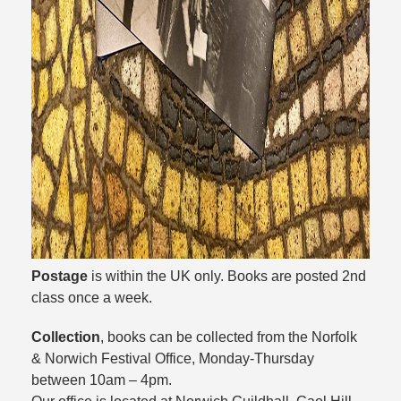
Postage
is within the UK only. Books are posted 2nd
class once a week.
Collection
, books can be collected from the Norfolk
& Norwich Festival Office, Monday-Thursday
between 10am – 4pm.