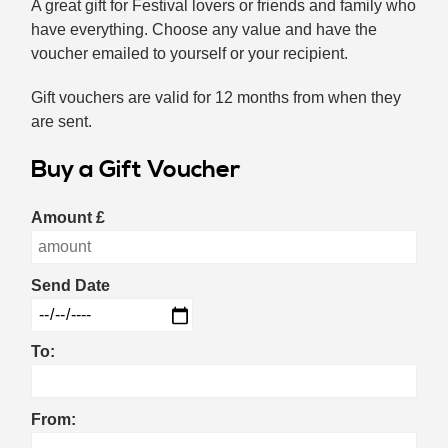
A great gift for Festival lovers or friends and family who
have everything. Choose any value and have the
voucher emailed to yourself or your recipient.
Gift vouchers are valid for 12 months from when they
are sent.
Buy a Gift Voucher
Amount
£
Send Date
To:
From: