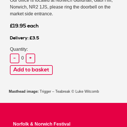
Our office is located at Norwich Guildhall, Gaol Hill,
Norwich, NR2 1JS, please ring the doorbell on the
market side entrance.
£19.95 each
Delivery: £3.5
Quantity:
-
+
0
Add to basket
Masthead image:
Trigger – Teabreak © Luke Witcomb
Norfolk & Norwich Festival