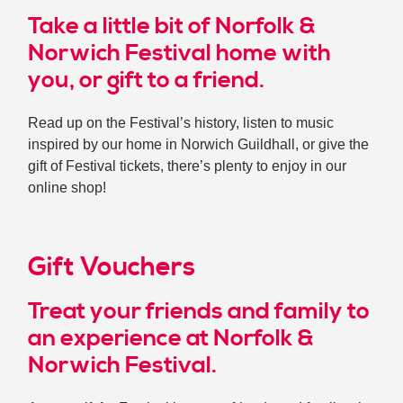
Take a little bit of Norfolk &
Norwich Festival home with
you, or gift to a friend.
Read up on the Festival’s history, listen to music
inspired by our home in Norwich Guildhall, or give the
gift of Festival tickets, there’s plenty to enjoy in our
online shop!
Gift Vouchers
Treat your friends and family to
an experience at Norfolk &
Norwich Festival.