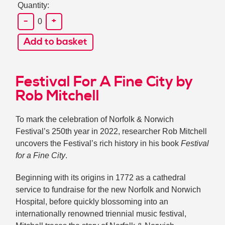
Quantity:
-
+
0
Add to basket
Festival For A Fine City by
Rob Mitchell
To mark the celebration of Norfolk & Norwich
Festival’s 250th year in 2022, researcher Rob Mitchell
uncovers the Festival’s rich history in his book
Festival
for a Fine City
.
Beginning with its origins in 1772 as a cathedral
service to fundraise for the new Norfolk and Norwich
Hospital, before quickly blossoming into an
internationally renowned triennial music festival,