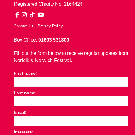
Registered Charity No. 1164424
Facebook
Instagram
TikTok
YouTube
Contact Us
Privacy Policy
Box Office:
01603 531800
Fill out the form below to receive regular updates from
Norfolk & Norwich Festival.
First name:
Last name:
Email:
Interests: