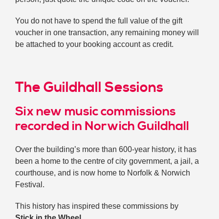
You do not have to spend the full value of the gift
voucher in one transaction, any remaining money will
be attached to your booking account as credit.
The Guildhall Sessions
Six new music commissions
recorded in Norwich Guildhall
Over the building’s more than 600-year history, it has
been a home to the centre of city government, a jail, a
courthouse, and is now home to Norfolk & Norwich
Festival.
This history has inspired these commissions by
Stick in the Wheel