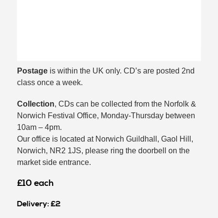
Postage
is within the UK only. CD’s are posted 2nd
class once a week.
Collection
, CDs can be collected from the Norfolk &
Norwich Festival Office, Monday-Thursday between
10am – 4pm.
Our office is located at Norwich Guildhall, Gaol Hill,
Norwich, NR2 1JS, please ring the doorbell on the
market side entrance.
£10 each
Delivery: £2