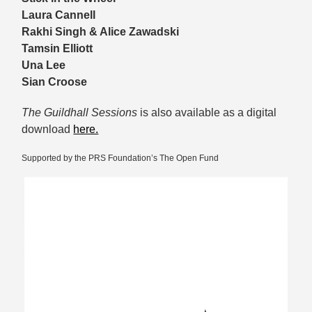
Laura Cannell
Rakhi Singh & Alice Zawadski
Tamsin Elliott
Una Lee
Sian Croose
The Guildhall Sessions
is also available as a digital
download
here.
Supported by the PRS Foundation’s The Open Fund