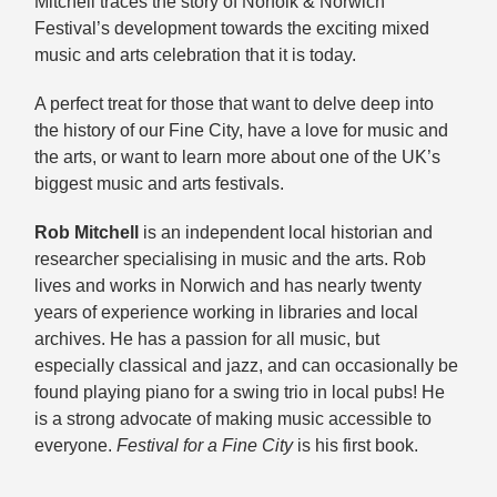
Mitchell traces the story of Norfolk & Norwich
Festival’s development towards the exciting mixed
music and arts celebration that it is today.
A perfect treat for those that want to delve deep into
the history of our Fine City, have a love for music and
the arts, or want to learn more about one of the UK’s
biggest music and arts festivals.
Rob Mitchell
is an independent local historian and
researcher specialising in music and the arts. Rob
lives and works in Norwich and has nearly twenty
years of experience working in libraries and local
archives. He has a passion for all music, but
especially classical and jazz, and can occasionally be
found playing piano for a swing trio in local pubs! He
is a strong advocate of making music accessible to
everyone.
Festival for a Fine City
is his first book.