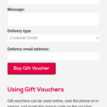
Message:
Delivery type
Delivery email address:
Buy Gift Voucher
Using Gift Vouchers
Gift vouchers can be used online, over the phone or in
person, just quote the unique code on the voucher.