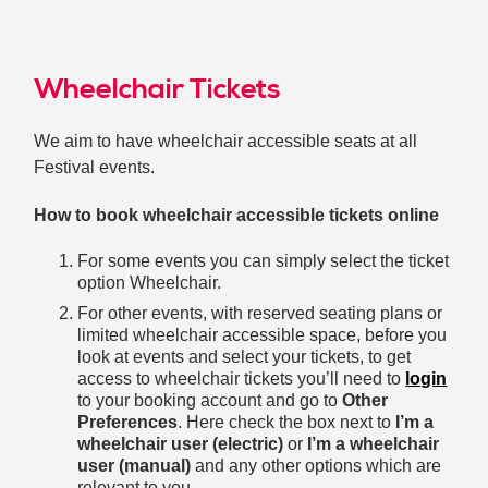
Wheelchair Tickets
We aim to have wheelchair accessible seats at all
Festival events.
How to book wheelchair accessible tickets online
For some events you can simply select the ticket
option Wheelchair.
For other events, with reserved seating plans or
limited wheelchair accessible space, before you
look at events and select your tickets, to get
access to wheelchair tickets you’ll need to
login
to your booking account and go to
Other
Preferences
. Here check the box next to
I’m a
wheelchair user (electric)
or
I’m a wheelchair
user (manual)
and any other options which are
relevant to you.