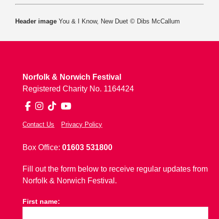
Header image
You & I Know, New Duet © Dibs McCallum
Norfolk & Norwich Festival
Registered Charity No. 1164424
Facebook
Instagram
TikTok
YouTube
Contact Us
Privacy Policy
Box Office:
01603 531800
Fill out the form below to receive regular updates from
Norfolk & Norwich Festival.
First name: