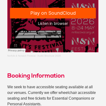
Norfolk & Norwich Festival
·
Audio Brochure 2026
Booking Information
We seek to have accessible seating available at all
our venues. Currently we offer wheelchair accessible
seating and free tickets for Essential Companions or
Personal Assistants.