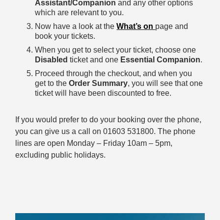
Assistant/Companion
and any other options
which are relevant to you.
Now have a look at the
What’s on
page and
book your tickets.
When you get to select your ticket, choose one
Disabled
ticket and one
Essential Companion
.
Proceed through the checkout, and when you
get to the
Order Summary
, you will see that one
ticket will have been discounted to free.
If you would prefer to do your booking over the phone,
you can give us a call on 01603 531800. The phone
lines are open Monday – Friday 10am – 5pm,
excluding public holidays.