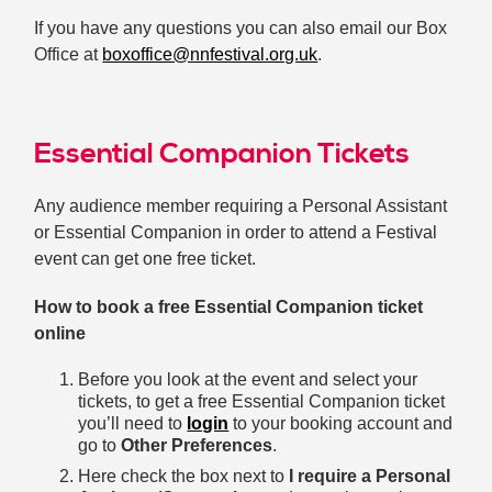
If you have any questions you can also email our Box
Office at
boxoffice@nnfestival.org.uk
.
Essential Companion Tickets
Any audience member requiring a Personal Assistant
or Essential Companion in order to attend a Festival
event can get one free ticket.
How to book a free Essential Companion ticket
online
Before you look at the event and select your
tickets, to get a free Essential Companion ticket
you’ll need to
login
to your booking account and
go to
Other Preferences
.
Here check the box next to
I require a Personal