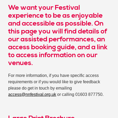
We want your Festival
experience to be as enjoyable
and accessible as possible. On
this page you will find details of
our assisted performances, an
access booking guide, and a link
to access information on our
venues.
For more information, if you have specific access
requirements or if you would like to give feedback
please do get in touch by emailing
access@nnfestival.org.uk
or calling 01603 877750.