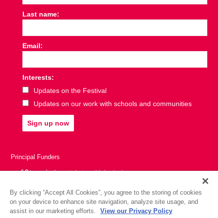
Last name:
Email:
Interests:
Updates on the Festival
Updates on our work with schools and communities
Sign up now
Principal Funders
By clicking “Accept All Cookies”, you agree to the storing of cookies
on your device to enhance site navigation, analyze site usage, and
assist in our marketing efforts.
View our Privacy Policy