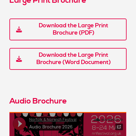
Large Print Brochure
Download the Large Print
Brochure (PDF)
Download the Large Print
Brochure (Word Document)
Audio Brochure