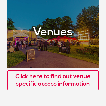
Venues
Click here to find out venue
specific access information