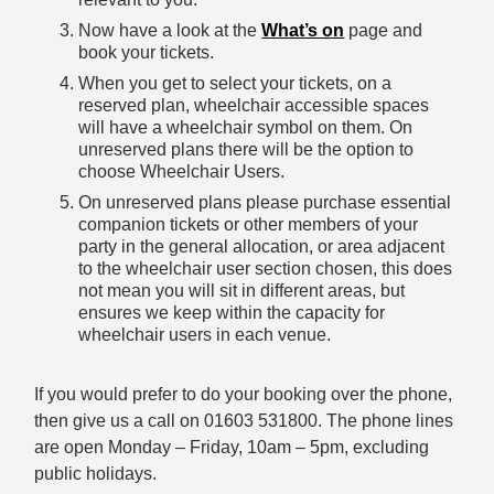
Now have a look at the
What’s on
page and
book your tickets.
When you get to select your tickets, on a
reserved plan, wheelchair accessible spaces
will have a wheelchair symbol on them. On
unreserved plans there will be the option to
choose Wheelchair Users.
On unreserved plans please purchase essential
companion tickets or other members of your
party in the general allocation, or area adjacent
to the wheelchair user section chosen, this does
not mean you will sit in different areas, but
ensures we keep within the capacity for
wheelchair users in each venue.
If you would prefer to do your booking over the phone,
then give us a call on 01603 531800. The phone lines
are open Monday – Friday, 10am – 5pm, excluding
public holidays.