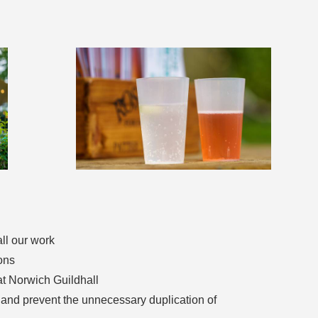
all our work
ons
 at Norwich Guildhall
s and prevent the unnecessary duplication of