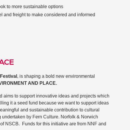
look to more sustainable options
vel and freight to make considered and informed
LACE
Festival
, is shaping a bold new environmental
NVIRONMENT AND PLACE.
d aims to support innovative ideas and projects which
alling it a seed fund because we want to support ideas
eaningful and sustainable contribution to cultural
g undertaken by Fern Culture. Norfolk & Norwich
of NSCB. Funds for this initiative are from NNF and