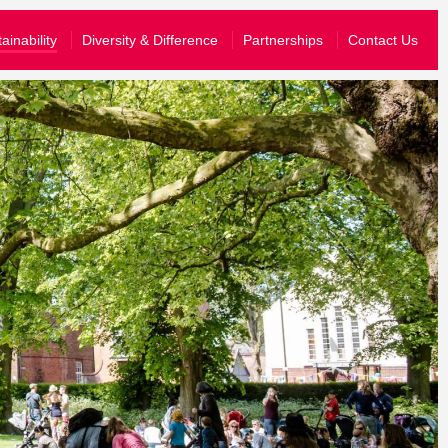
What’s On
ainability
Diversity & Difference
Partnerships
Contact Us
Your Visit
About Us
Stories
Schools & Communities
yal know that you are happy for them to share your information wit
Support Us
join their emailing list, you can just opt-in to hear from us.
story and send you information tailored to the events that you have atten