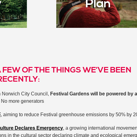
y
Plan
A FEW OF THE THINGS WE’VE BEEN
RECENTLY:
h Norwich City Council,
Festival Gardens will be powered by 
. No more generators
5
, aiming to reduce Festival greenhouse emissions by 50% by 
ulture Declares Emergency
, a growing international movemen
ons in the cultural sector declaring climate and ecological eme