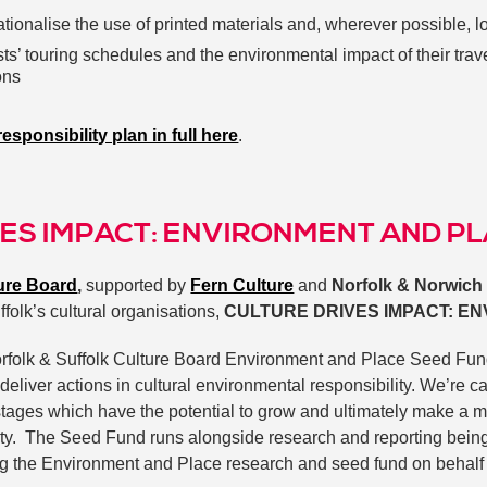
ationalise the use of printed materials and, wherever possible, 
ists’ touring schedules and the environmental impact of their tra
ons
esponsibility plan in full here
.
ES IMPACT: ENVIRONMENT AND P
ture Board
,
supported by
Fern Culture
and
Norfolk & Norwich 
ffolk’s cultural organisations,
CULTURE DRIVES IMPACT: E
 Norfolk & Suffolk Culture Board Environment and Place Seed Fun
deliver actions in cultural environmental responsibility. We’re c
l stages which have the potential to grow and ultimately make a m
ity. The Seed Fund runs alongside research and reporting bein
g the Environment and Place research and seed fund on behalf 