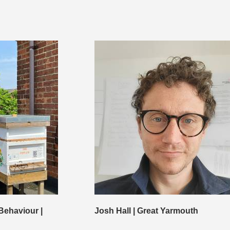
Behaviour |
Josh Hall | Great Yarmouth