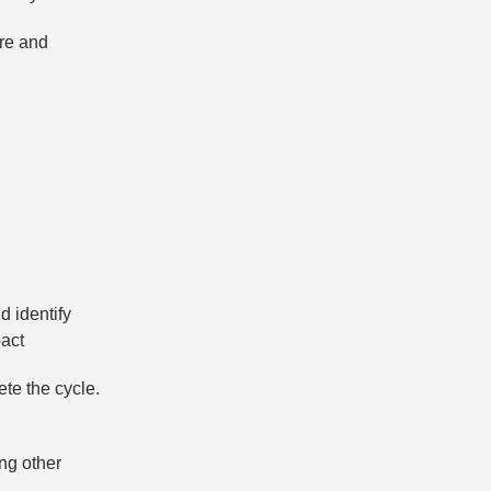
ire and
d identify
pact
ete the cycle.
ng other