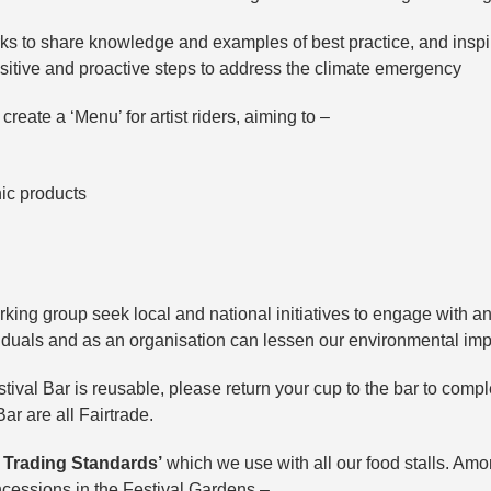
ks to share knowledge and examples of best practice, and insp
sitive and proactive steps to address the climate emergency
create a ‘Menu’ for artist riders, aiming to –
nic products
rking group seek local and national initiatives to engage with an
iduals and as an organisation can lessen our environmental im
stival Bar is reusable, please return your cup to the bar to compl
Bar are all Fairtrade.
 Trading Standards’
which we use with all our food stalls. Amo
oncessions in the Festival Gardens –