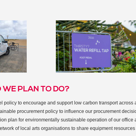
 WE PLAN TO DO?
vel policy to encourage and support low carbon transport across 
tainable procurement policy to influence our procurement decisi
ion plan for environmentally sustainable operation of our office
network of local arts organisations to share equipment resource