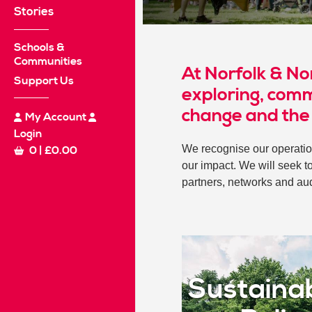
Stories
Schools &
Communities
At Norfolk & No
Support Us
exploring, comm
change and the
My Account
Login
We recognise our operatio
0
|
£
0.00
our impact. We will seek t
partners, networks and au
Sustainab