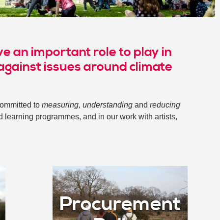
e an important role to play in
 against issues around climate
committed to
measuring, understanding
and
reducing
d learning programmes, and in our work with artists,
Procurement