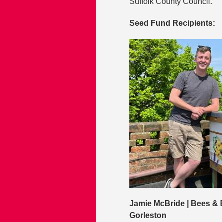
Suffolk County Council.
Seed Fund Recipients:
Jamie McBride | Bees & 
Gorleston