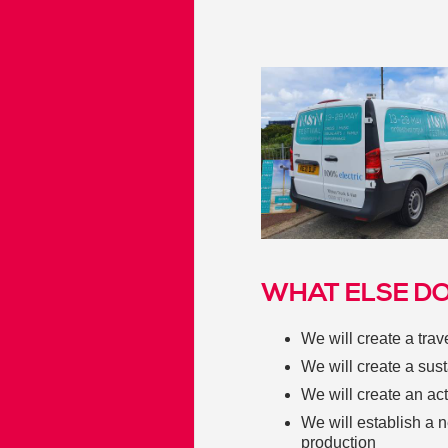
WHAT ELSE DO
We will create a tra
We will create a sus
We will create an act
We will establish a 
production