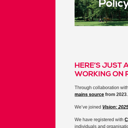
Polic
HERE’S JUST 
WORKING ON 
Through collaboration wit
mains source
from 2023
We’ve joined
Vision: 202
We have registered with
C
individuals and organisati