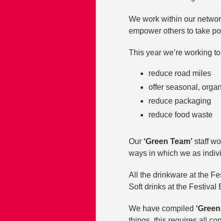
We work within our networ
empower others to take po
This year we’re working to 
reduce road miles
offer seasonal, orga
reduce packaging
reduce food waste
Our
‘Green Team’
staff wo
ways in which we as indiv
All the drinkware at the Fe
Soft drinks at the Festival 
We have compiled
‘Green
things, this requires all c