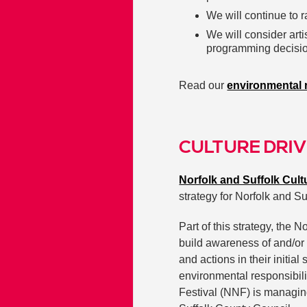
We will continue to r
We will consider art
programming decisi
Read our
environmental r
CULTURE DRIV
Norfolk and Suffolk Cul
strategy for Norfolk and Su
Part of this strategy, the
build awareness of and/or 
and actions in their initia
environmental responsibil
Festival (NNF) is managin