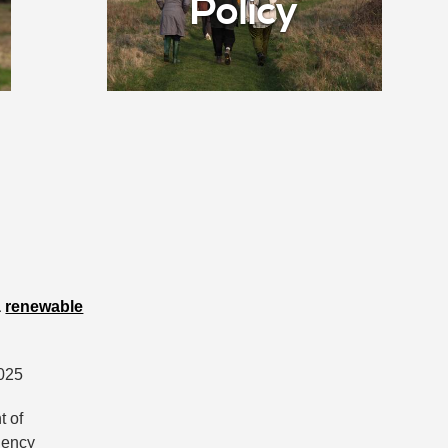
Policy
a
renewable
2025
t of
rgency