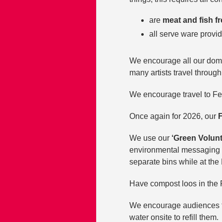
are
meat and fish f
all serve ware provi
We encourage all our domes
many artists travel throug
We encourage travel to Fest
Once again for 2026, our
F
We use our
‘Green Volun
environmental messaging an
separate bins while at the 
Have compost loos in the F
We encourage audiences to
water onsite to refill them.