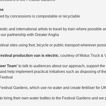
ree
ded by concessions is compostable or recyclable
tic and international artists to travel by train where possible 
h our partnership with Greater Anglia
ival sites using foot, bicycle or public transport wherever possi
estival production van is electric
, courtesy of Motus Truck & 
teer Team’
to talk to audiences about our approach, support the 
d help implement practical initiatives such as disposing of the
Festival
estival Gardens, which use no water and create fertiliser for U
 bring their own water bottles to the Festival Gardens and we 