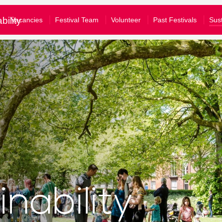
£10
£50
£100
bility
Vacancies
Festival Team
Volunteer
Past Festivals
Sust
e tick to confirm what you would like to receive*
gular emails about Festival activities and events
tom amount
nformation about supporting our work
our full privacy policy here
Donate
Clear Donation
bscribe
u are a Festival ticket booker, please also let Norwich Theatre Ro
won't mean that you will receive duplicate emails - and you don't have to 
ll allow us to match your details on our mailing list with your booking hi
nability
nto your Norwich Theatre Royal account to opt-in