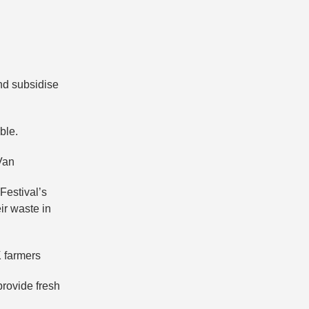
and subsidise
ble.
Van
Festival’s
ir waste in
K farmers
provide fresh