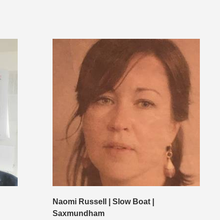
Naomi Russell | Slow Boat |
Saxmundham