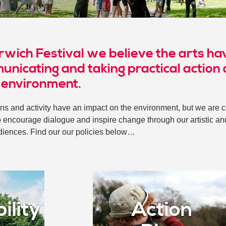
rwich Festival we believe the arts hav
unicating and taking practical action
 environment.
ns and activity have an impact on the environment, but we are 
o encourage dialogue and inspire change through our artistic an
diences. Find our our policies below…
ility
Action