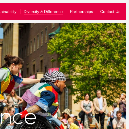
What’s On
ainability
Diversity & Difference
Partnerships
Contact Us
Your Visit
About Us
Stories
Schools & Communities
yal know that you are happy for them to share your information wit
Support Us
join their emailing list, you can just opt-in to hear from us.
story and send you information tailored to the events that you have atten
ence