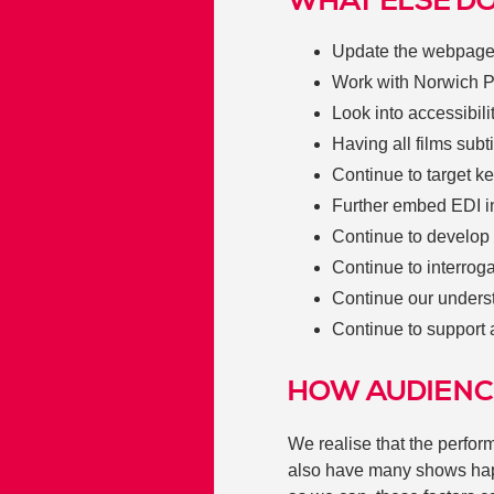
WHAT ELSE DO
Update the webpag
Work with Norwich Pr
Look into accessibili
Having all films subt
Continue to target k
Further embed EDI in
Continue to develop
Continue to interrog
Continue our unders
Continue to support 
HOW AUDIENC
We realise that the perf
also have many shows happ