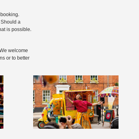
 booking.
. Should a
at is possible.
e. We welcome
s or to better