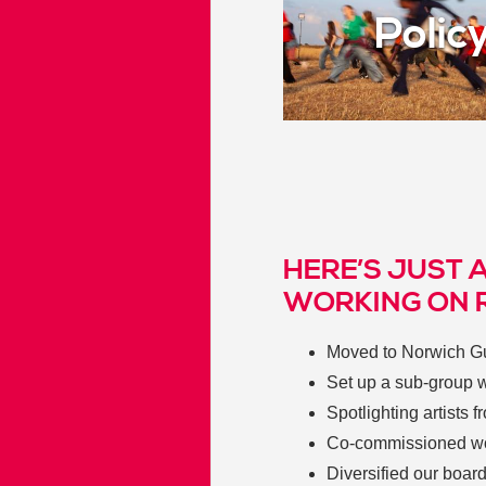
Polic
HERE’S JUST 
WORKING ON 
Moved to Norwich Gui
Set up a sub-group w
Spotlighting artists
Co-commissioned wor
Diversified our boar