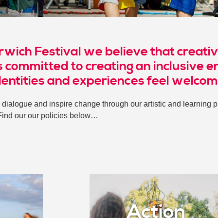
rwich Festival we believe that creativ
 committed to creating an inclusive e
dentities and experiences feel welco
dialogue and inspire change through our artistic and learning pr
Find our our policies below…
Action