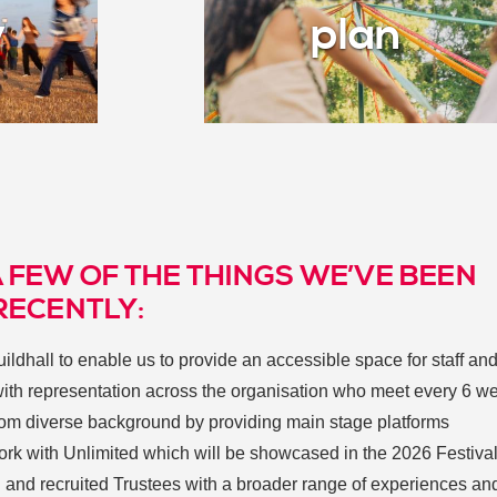
y
plan
A FEW OF THE THINGS WE’VE BEEN
RECENTLY:
ldhall to enable us to provide an accessible space for staff an
ith representation across the organisation who meet every 6 w
 from diverse background by providing main stage platforms
k with Unlimited which will be showcased in the 2026 Festiva
d and recruited Trustees with a broader range of experiences and