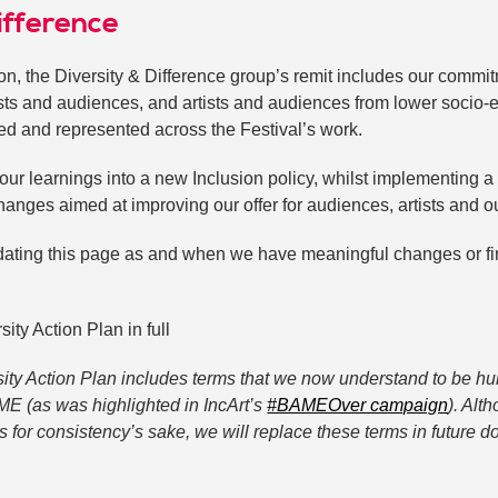
ifference
ion, the Diversity & Difference group’s remit includes our commi
ists and audiences, and artists and audiences from lower socio
ed and represented across the Festival’s work.
our learnings into a new Inclusion policy, whilst implementing a 
hanges aimed at improving our offer for audiences, artists and o
ating this page as and when we have meaningful changes or fi
ty Action Plan in full
sity Action Plan includes terms that we now understand to be hur
ME (as was highlighted in IncArt’s
#BAMEOver campaign
). Alt
s for consistency’s sake, we will replace these terms in future