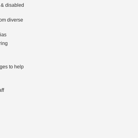
 & disabled
rom diverse
ias
ring
ges to help
ff