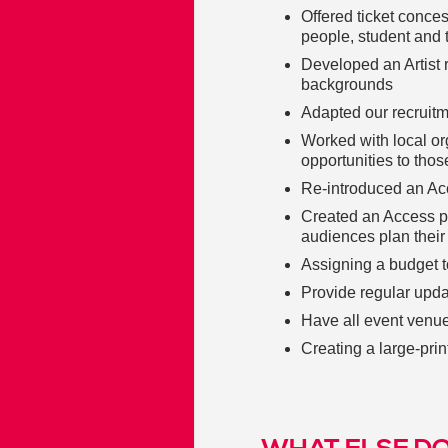
Offered ticket conce
people, student and 
Developed an Artist 
backgrounds
Adapted our recruit
Worked with local o
opportunities to thos
Re-introduced an Ac
Created an Access p
audiences plan their 
Assigning a budget t
Provide regular updat
Have all event venue
Creating a large-pri