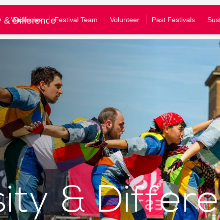
£10
£50
£100
y & Difference
Vacancies
Festival Team
Volunteer
Past Festivals
Sust
e tick to confirm what you would like to receive*
gular emails about Festival activities and events
tom amount
nformation about supporting our work
our full privacy policy here
Donate
Clear Donation
bscribe
u are a Festival ticket booker, please also let Norwich Theatre Ro
won't mean that you will receive duplicate emails - and you don't have to 
ll allow us to match your details on our mailing list with your booking hi
sity & Differ
nto your Norwich Theatre Royal account to opt-in