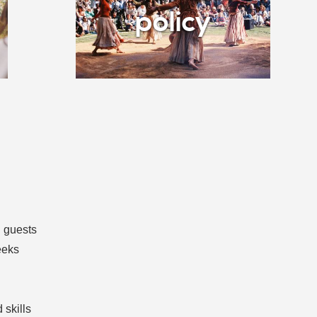
policy
d guests
eeks
l
 skills