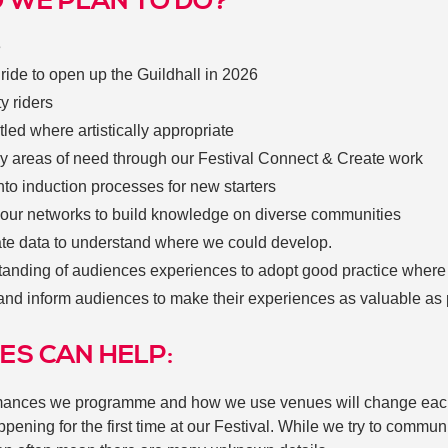
 WE PLAN TO DO?
e
ide to open up the Guildhall in 2026
ty riders
itled where artistically appropriate
ey areas of need through our Festival Connect & Create work
to induction processes for new starters
 our networks to build knowledge on diverse communities
ate data to understand where we could develop.
tanding of audiences experiences to adopt good practice where
and inform audiences to make their experiences as valuable as
ES CAN HELP:
ormances we programme and how we use venues will change eac
ening for the first time at our Festival. While we try to commu