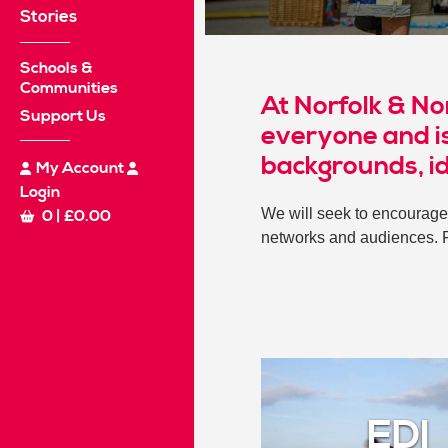
Stories
Schools &
Communities
At Norfolk & No
Support Us
everyone and is
backgrounds, i
My Account
Login
We will seek to encourage 
0
|
£
0.00
networks and audiences. 
EDI