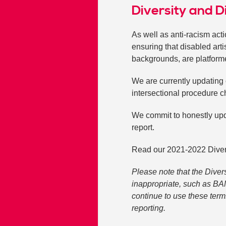
Diversity and D
As well as anti-racism act
ensuring that disabled art
backgrounds, are platform
We are currently updating 
intersectional procedure c
We commit to honestly upd
report.
Read our 2021-2022 Diversi
Please note that the Diver
inappropriate, such as BA
continue to use these term
reporting.