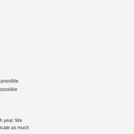
 possible
 possible
h year. We
nicate as much