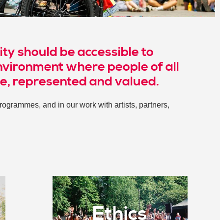
ity should be accessible to
nvironment where people of all
me, represented and valued.
ogrammes, and in our work with artists, partners,
Ethics