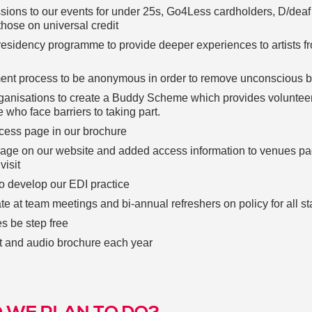
ssions to our events for under 25s, Go4Less cardholders, D/deaf
those on universal credit
residency programme to provide deeper experiences to artists f
ment process to be anonymous in order to remove unconscious b
rganisations to create a Buddy Scheme which provides voluntee
e who face barriers to taking part.
cess page in our brochure
age on our website and added access information to venues pa
visit
o develop our EDI practice
e at team meetings and bi-annual refreshers on policy for all sta
s be step free
nt and audio brochure each year