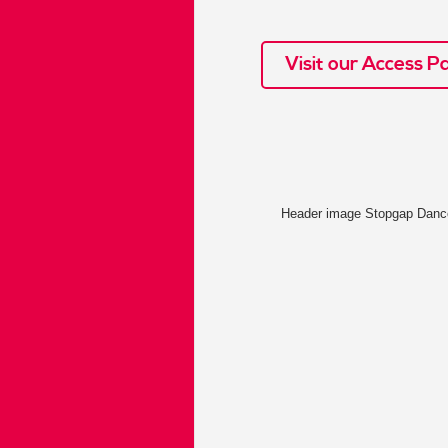
Visit our Access P
Header image Stopgap Dan