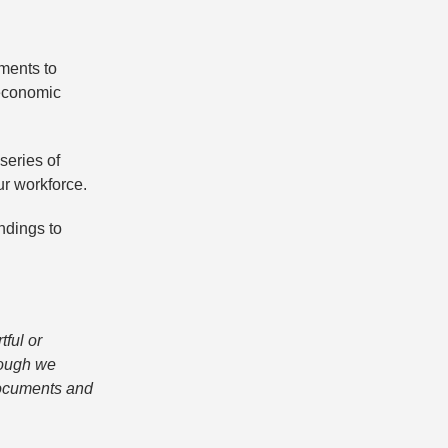
tments to
-economic
series of
ur workforce.
ndings to
tful or
hough we
 documents and