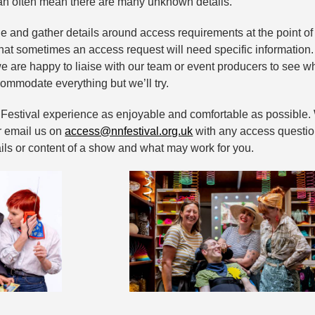
can often mean there are many unknown details.
e and gather details around access requirements at the point of
at sometimes an access request will need specific information
e are happy to liaise with our team or event producers to see wh
ommodate everything but we’ll try.
r Festival experience as enjoyable and comfortable as possibl
or email us on
access@nnfestival.org.uk
with any access question
ils or content of a show and what may work for you.