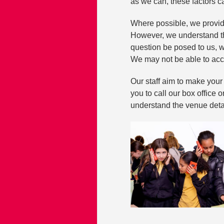
as we can, these factors 
Where possible, we provid
However, we understand th
question be posed to us, w
We may not be able to acc
Our staff aim to make you
you to call our box office 
understand the venue deta