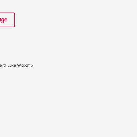
age
ce © Luke Witcomb